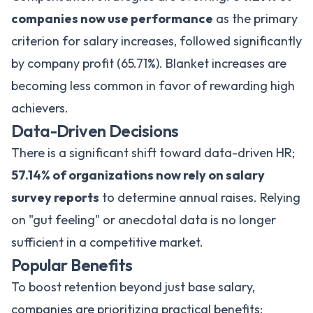
companies now use performance
as the primary
criterion for salary increases, followed significantly
by company profit (65.71%). Blanket increases are
becoming less common in favor of rewarding high
achievers.
Data-Driven Decisions
There is a significant shift toward data-driven HR;
57.14% of organizations now rely on salary
survey reports
to determine annual raises. Relying
on "gut feeling" or anecdotal data is no longer
sufficient in a competitive market.
Popular Benefits
To boost retention beyond just base salary,
companies are prioritizing practical benefits: