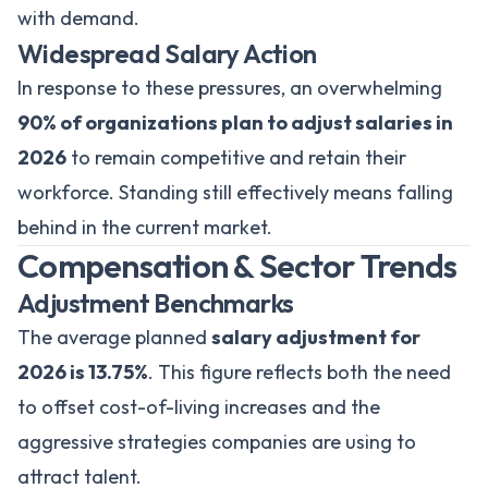
with demand.
Widespread Salary Action
In response to these pressures, an overwhelming
90% of organizations plan to adjust salaries in
2026
to remain competitive and retain their
workforce. Standing still effectively means falling
behind in the current market.
Compensation & Sector Trends
Adjustment Benchmarks
The average planned
salary adjustment for
2026 is 13.75%
. This figure reflects both the need
to offset cost-of-living increases and the
aggressive strategies companies are using to
attract talent.