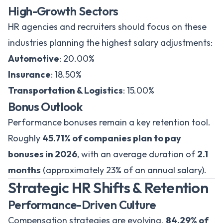
High-Growth Sectors
HR agencies and recruiters should focus on these
industries planning the highest salary adjustments:
Automotive
: 20.00%
Insurance
: 18.50%
Transportation & Logistics
: 15.00%
Bonus Outlook
Performance bonuses remain a key retention tool.
Roughly
45.71% of companies plan to pay
bonuses in 2026
, with an average duration of
2.1
months
(approximately 23% of an annual salary).
Strategic HR Shifts & Retention
Performance-Driven Culture
Compensation strategies are evolving.
84.29% of