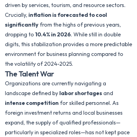
driven by services, tourism, and resource sectors.
Crucially,
inflation is forecasted to cool
significantly
from the highs of previous years,
dropping to
10.4% in 2026
. While still in double
digits, this stabilization provides a more predictable
environment for business planning compared to
the volatility of 2024-2025.
The Talent War
Organizations are currently navigating a
landscape defined by
labor shortages
and
intense competition
for skilled personnel. As
foreign investment returns and local businesses
expand, the supply of qualified professionals—
particularly in specialized roles—has not kept pace