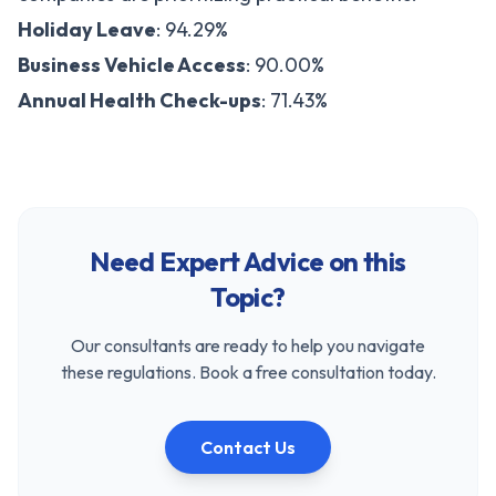
Holiday Leave
: 94.29%
Business Vehicle Access
: 90.00%
Annual Health Check-ups
: 71.43%
Need Expert Advice on this
Topic?
Our consultants are ready to help you navigate
these regulations. Book a free consultation today.
Contact Us