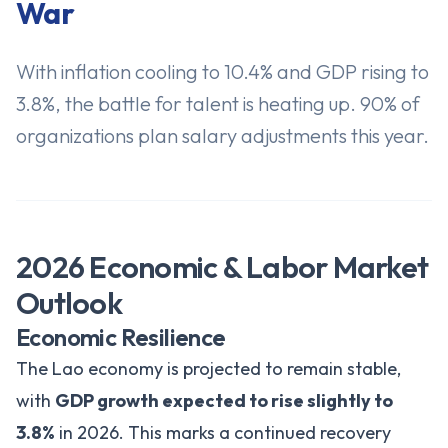
War
With inflation cooling to 10.4% and GDP rising to
3.8%, the battle for talent is heating up. 90% of
organizations plan salary adjustments this year.
2026 Economic & Labor Market
Outlook
Economic Resilience
The Lao economy is projected to remain stable,
with
GDP growth expected to rise slightly to
3.8%
in 2026. This marks a continued recovery