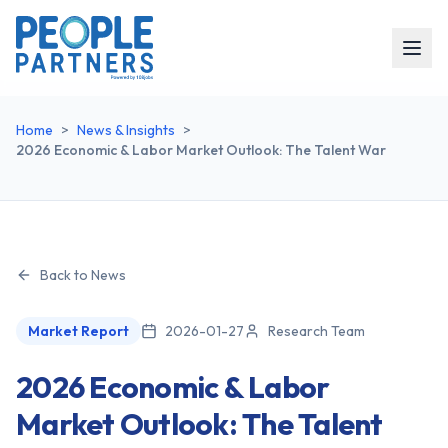
Home
>
News & Insights
>
2026 Economic & Labor Market Outlook: The Talent War
Back to News
Market Report
2026-01-27
Research Team
2026 Economic & Labor
Market Outlook: The Talent