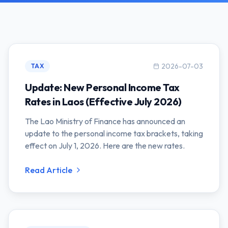
2026-07-03
TAX
Update: New Personal Income Tax
Rates in Laos (Effective July 2026)
The Lao Ministry of Finance has announced an
update to the personal income tax brackets, taking
effect on July 1, 2026. Here are the new rates.
Read Article