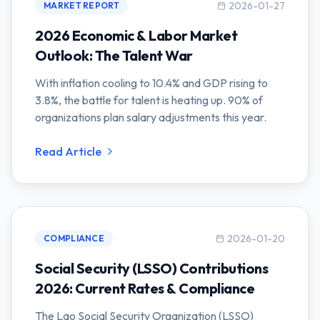
2026-01-27
MARKET REPORT
2026 Economic & Labor Market
Outlook: The Talent War
With inflation cooling to 10.4% and GDP rising to
3.8%, the battle for talent is heating up. 90% of
organizations plan salary adjustments this year.
Read Article
2026-01-20
COMPLIANCE
Social Security (LSSO) Contributions
2026: Current Rates & Compliance
The Lao Social Security Organization (LSSO)