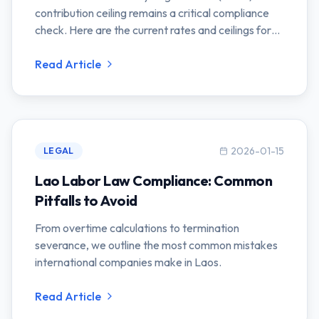
contribution ceiling remains a critical compliance
check. Here are the current rates and ceilings for
2026.
Read Article
2026-01-15
LEGAL
Lao Labor Law Compliance: Common
Pitfalls to Avoid
From overtime calculations to termination
severance, we outline the most common mistakes
international companies make in Laos.
Read Article