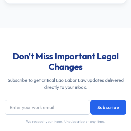
Don't Miss Important Legal
Changes
Subscribe to get critical Lao Labor Law updates delivered
directly to your inbox.
Subscribe
We respect your inbox. Unsubscribe at any time.