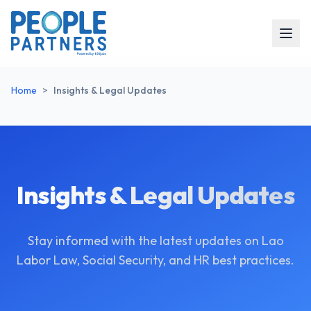
Home
>
Insights & Legal Updates
Insights & Legal Updates
Stay informed with the latest updates on Lao
Labor Law, Social Security, and HR best practices.