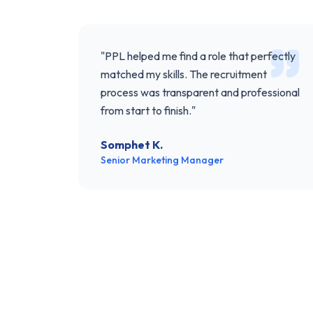
"
PPL helped me find a role that perfectly
matched my skills. The recruitment
process was transparent and professional
from start to finish.
"
Somphet K.
Senior Marketing Manager