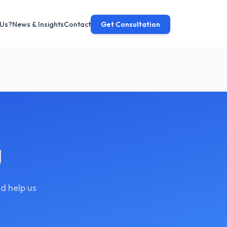
 Us?
News & Insights
Contact
Get Consultation
g
d help us