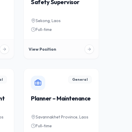
Safety Supervisor
Sekong, Laos
Full-time
View Position
al
General
nt
Planner – Maintenance
os
Savannakhet Province, Laos
Full-time