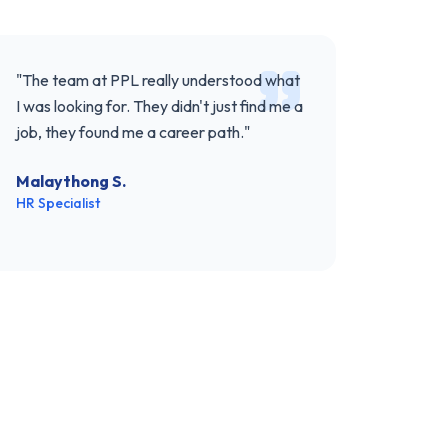
"
The team at PPL really understood what
I was looking for. They didn't just find me a
job, they found me a career path.
"
Malaythong S.
HR Specialist