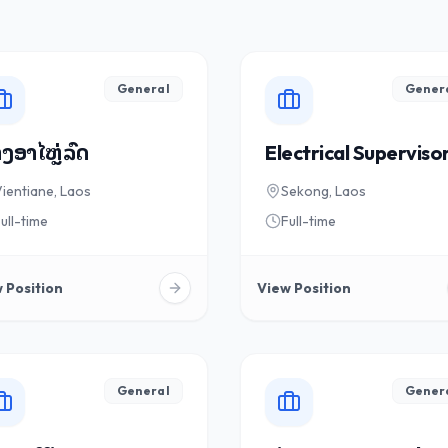
General
Gener
ງອາໄຫຼ່ລົດ
Electrical Superviso
ientiane, Laos
Sekong, Laos
ull-time
Full-time
 Position
View Position
General
Gener