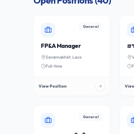
Open Positions (
40
)
General
FP&A Manager
ສາ
Savannakhét, Laos
V
Full-time
F
View Position
View
General