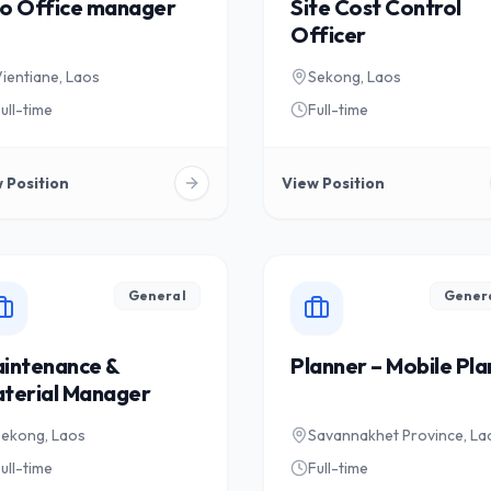
o Office manager
Site Cost Control
Officer
ientiane, Laos
Sekong, Laos
ull-time
Full-time
 Position
View Position
General
Gener
intenance &
Planner – Mobile Pla
terial Manager
Sekong, Laos
Savannakhet Province, La
ull-time
Full-time