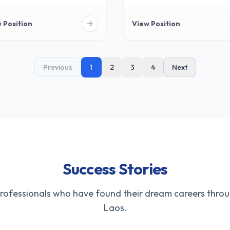
 Position
View Position
Previous
1
2
3
4
Next
Success Stories
professionals who have found their dream careers throu
Laos.