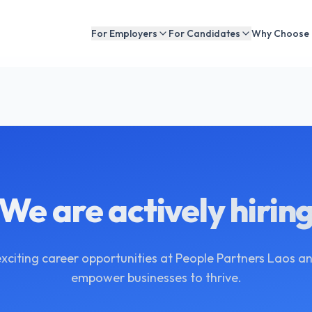
For Employers
For Candidates
Why Choose
We are actively hirin
exciting career opportunities at People Partners Laos an
empower businesses to thrive.