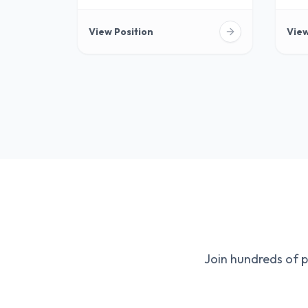
View Position
View
Join hundreds of 