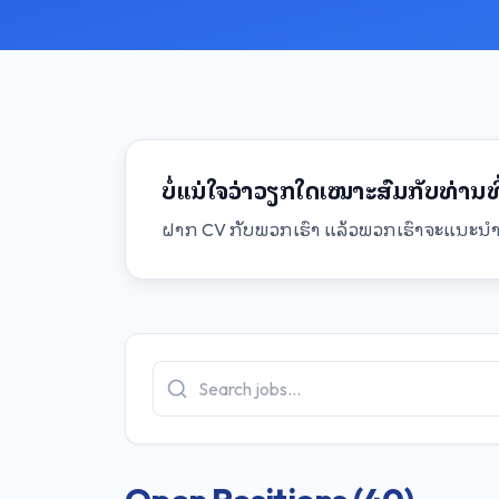
ບໍ່ແນ່ໃຈວ່າວຽກໃດເໝາະສົມກັບທ່ານທີ່
ຝາກ CV ກັບພວກເຮົາ ແລ້ວພວກເຮົາຈະແນະນຳໂ