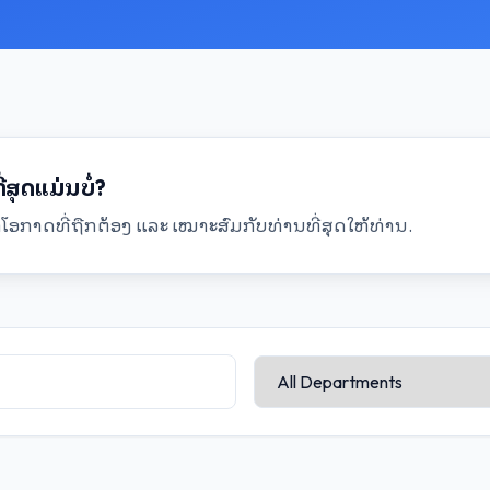
ສຸດແມ່ນບໍ່?
ອກາດທີ່ຖືກຕ້ອງ ແລະ ເໝາະສົມກັບທ່ານທີ່ສຸດໃຫ້ທ່ານ.