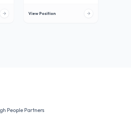
View Position
gh People Partners