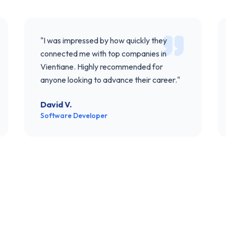
"
I was impressed by how quickly they
connected me with top companies in
Vientiane. Highly recommended for
anyone looking to advance their career.
"
David V.
Software Developer