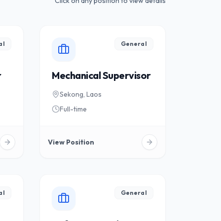
Click on any position to view details
al
General
r
Mechanical Supervisor
Sekong, Laos
Full-time
View Position
al
General