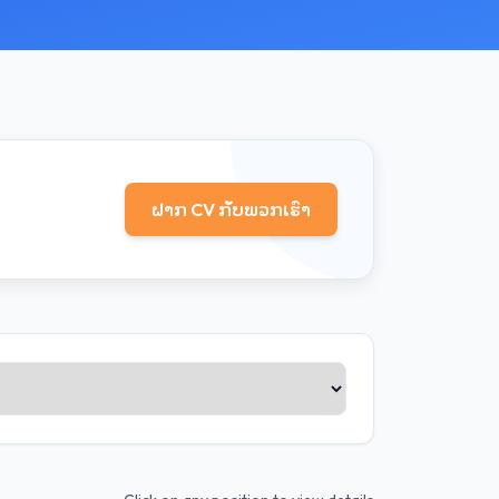
ຝາກ CV ກັບພວກເຮົາ