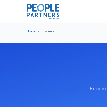
Home
>
Careers
Explore 