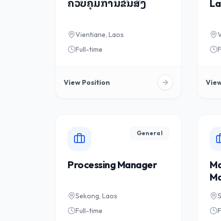
ຄວບຄຸມການຂົນສົ່ງ
La
Vientiane, Laos
V
Full-time
F
View Position
View
General
Processing Manager
Ma
Ma
Sekong, Laos
Full-time
F