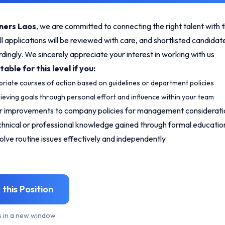
ners Laos
, we are committed to connecting the right talent with t
ll applications will be reviewed with care, and shortlisted candidate
ingly. We sincerely appreciate your interest in working with us
able for this level if you:
riate courses of action based on guidelines or department policies
ieving goals through personal effort and influence within your team
r improvements to company policies for management considerati
chnical or professional knowledge gained through formal educatio
lve routine issues effectively and independently
 this Position
s in a new window