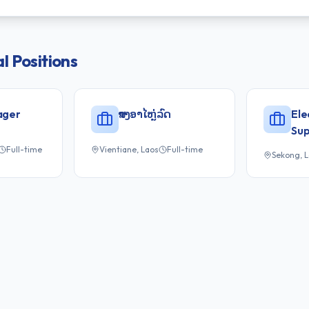
l
Positions
ager
ສາງອາໄຫຼ່ລົດ
Ele
Sup
Full-time
Vientiane, Laos
Full-time
Sekong, 