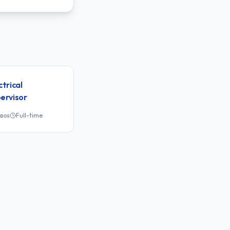
ctrical
ervisor
Laos
Full-time