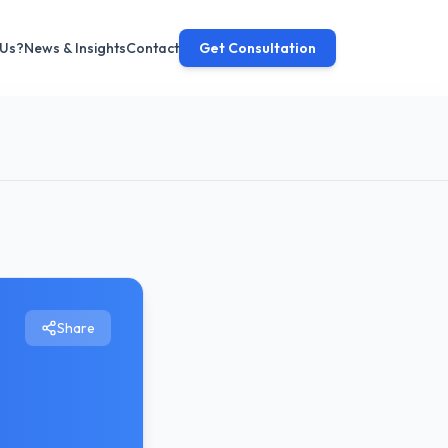
 Us?
News & Insights
Contact
Get Consultation
Share