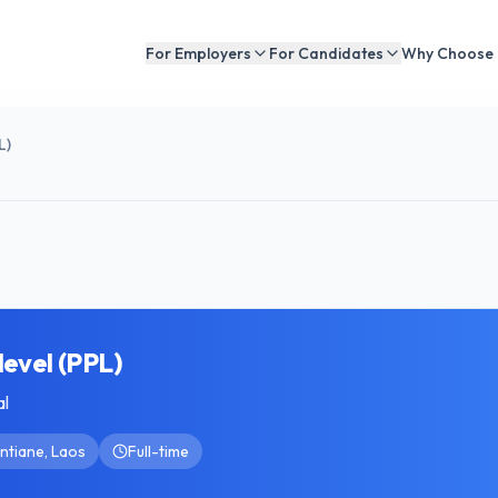
For Employers
For Candidates
Why Choose
L)
level (PPL)
al
ntiane, Laos
Full-time