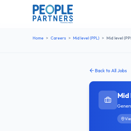
Home
>
Careers
>
Mid level (PPL)
>
Mid level (PP
Back to All Jobs
Mid 
Gener
Vie