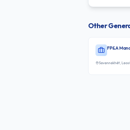
Other
Genera
FP&A Man
Savannakhét, Laos