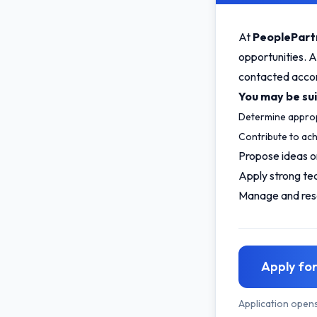
At
PeoplePart
opportunities. A
contacted accord
You may be suit
Determine approp
Contribute to ach
Propose ideas o
Apply strong te
Manage and reso
Apply for
Application open