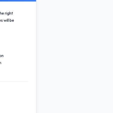
he right
s will be
on
n