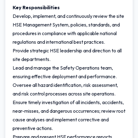
Key Responsibilities
Develop, implement, and continuously review the site
HSE Management System, policies, standards, and
procedures in compliance with applicable national
regulations and international best practices.
Provide strategic HSE leadership and direction to all
site departments.
Lead and manage the Safety Operations team,
ensuring effective deployment and performance.
Oversee all hazard identification, risk assessment,
and risk control processes across site operations.
Ensure timely investigation of all incidents, accidents,
near-misses, and dangerous occurrences; review root
cause analyses and implement corrective and
preventive actions.
Prepare and present HSE performance reports,