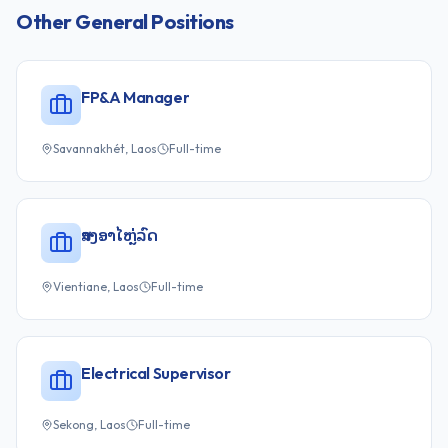
Other
General
Positions
FP&A Manager
Savannakhét, Laos
Full-time
ສາງອາໄຫຼ່ລົດ
Vientiane, Laos
Full-time
Electrical Supervisor
Sekong, Laos
Full-time