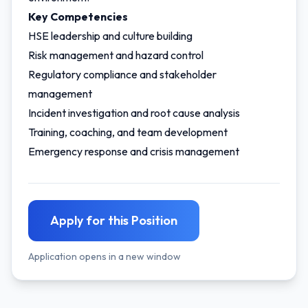
Key Competencies
HSE leadership and culture building
Risk management and hazard control
Regulatory compliance and stakeholder
management
Incident investigation and root cause analysis
Training, coaching, and team development
Emergency response and crisis management
Apply for this Position
Application opens in a new window