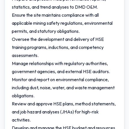
statistics, and trend analyses to DMD O&M.
Ensure the site maintains compliance with all
applicable mining safety regulations, environmental
permits, and statutory obligations.
Oversee the development and delivery of HSE
training programs, inductions, and competency
assessments.
Manage relationships with regulatory authorities,
government agencies, and external HSE auditors.
Monitor and report on environmental compliance,
including dust, noise, water, and waste management
obligations.
Review and approve HSE plans, method statements,
and job hazard analyses (JHAs) for high-risk
activities.
Develop and manage the HSE budget and resources.