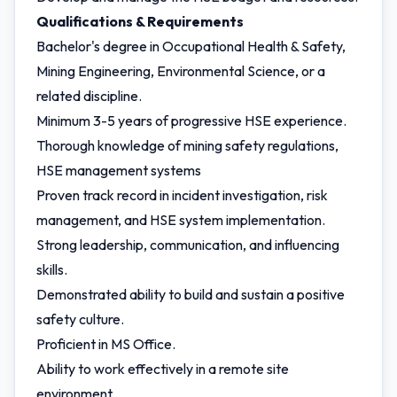
Qualifications & Requirements
Bachelor's degree in Occupational Health & Safety,
Mining Engineering, Environmental Science, or a
related discipline.
Minimum 3-5 years of progressive HSE experience.
Thorough knowledge of mining safety regulations,
HSE management systems
Proven track record in incident investigation, risk
management, and HSE system implementation.
Strong leadership, communication, and influencing
skills.
Demonstrated ability to build and sustain a positive
safety culture.
Proficient in MS Office.
Ability to work effectively in a remote site
environment.