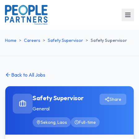
Home
>
Careers
>
Safety Supervisor
>
Safety Supervisor
Back to All Jobs
Safety Supervisor
Share
General
Sekong, Laos
Full-time